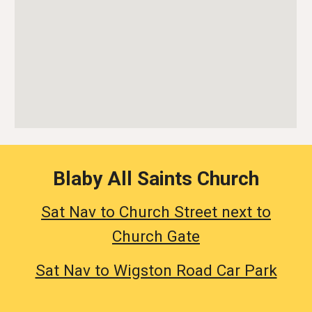
Blaby All Saints Church
Sat Nav to Church Street next to
Church Gate
Sat Nav to Wigston Road Car Park