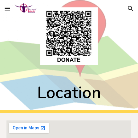
Skip to main content
Skip to navigation
Location