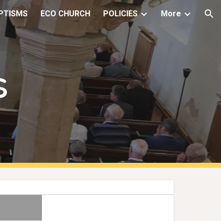
PTISMS
ECO CHURCH
POLICIES
More
ion
s