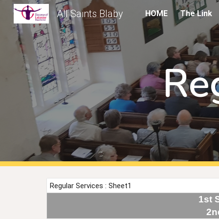
All Saints Blaby
HOME
The Link
Sk
Re