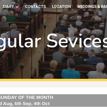
DIARY
CONTACTS
LOCATION
WEDDINGS & BA
ip to main content
Skip to navigat
gular Sevice