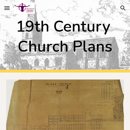
Skip to main content
Skip to navigation
19th Century 
Church Plans