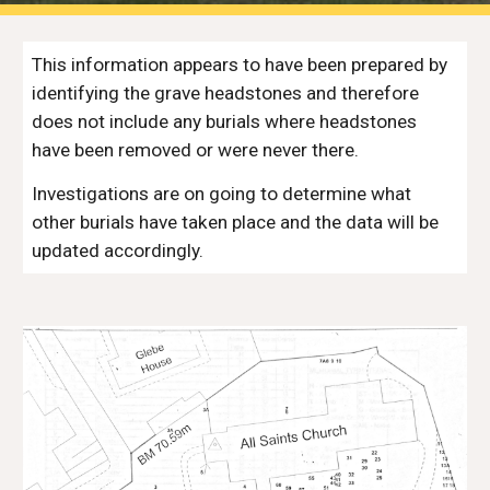
This information appears to have been prepared by 
identifying the grave headstones and therefore 
does not include any burials where headstones 
have been removed or were never there.
Investigations are on going to determine what 
other burials have taken place and the data will be 
updated accordingly.