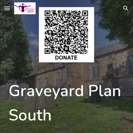
Skip to main content
Skip to navigation
Graveyard Plan 
South