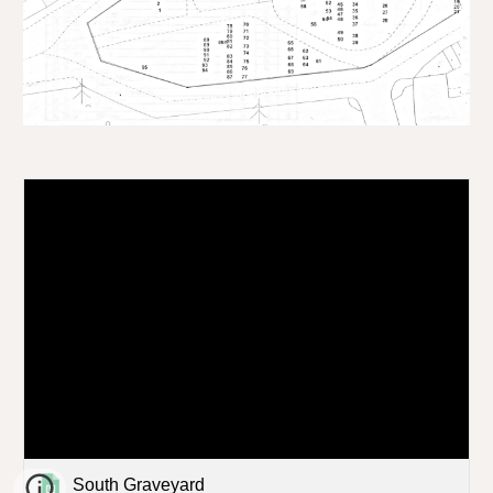
South Graveyard