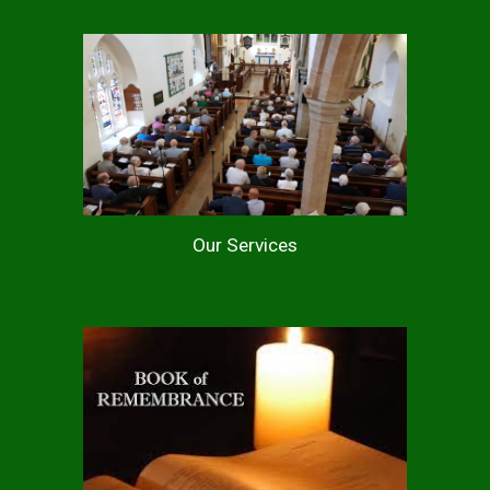
Our Services