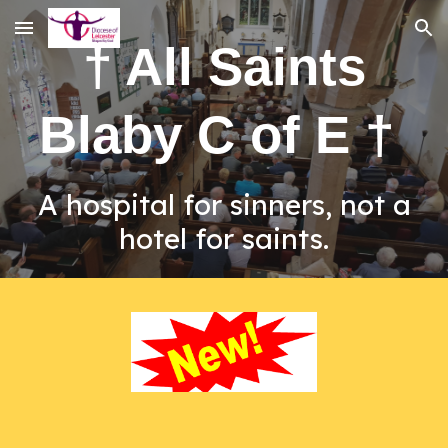
Skip to main content
Skip to navigation
† All Saints
Blaby C of E †
A hospital for sinners, not a
hotel for saints.