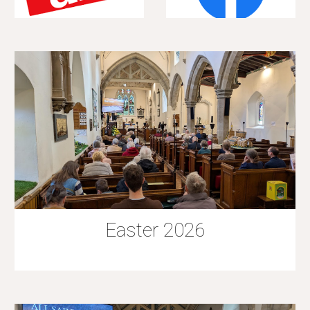
Easter 2026