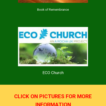
Book of Remembrance
ECO Church
CLICK ON PICTURES FOR MORE
INFORMATION