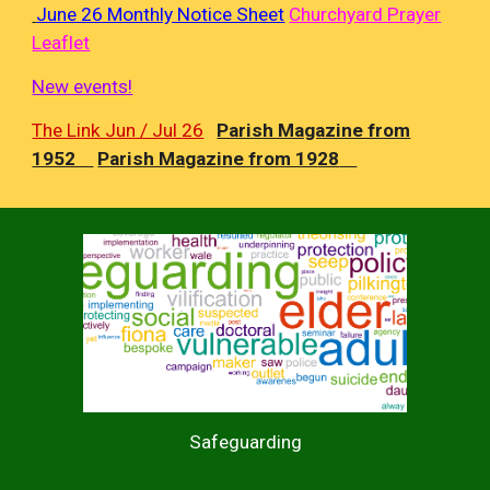
June 26 Monthly Notice Sheet
Churchyard Prayer
Leaflet
New events!
The Link Jun / Jul 26
Parish Magazine from
1952
Parish Magazine from 19
28
Safeguarding